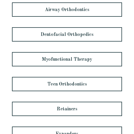
Airway Orthodontics
Dentofacial Orthopedics
Myofunctional Therapy
Teen Orthodontics
Retainers