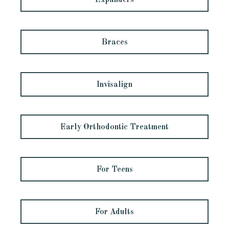
Expanders
Braces
Invisalign
Early Orthodontic Treatment
For Teens
For Adults