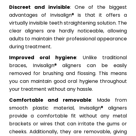
Discreet and invisible
: One of the biggest
advantages of Invisalign® is that it offers a
virtually invisible teeth straightening solution. The
clear aligners are hardly noticeable, allowing
adults to maintain their professional appearance
during treatment.
Improved oral hygiene
: Unlike traditional
braces, Invisalign® aligners can be easily
removed for brushing and flossing. This means
you can maintain good oral hygiene throughout
your treatment without any hassle.
Comfortable and removable
: Made from
smooth plastic material, Invisalign® aligners
provide a comfortable fit without any metal
brackets or wires that can irritate the gums or
cheeks. Additionally, they are removable, giving