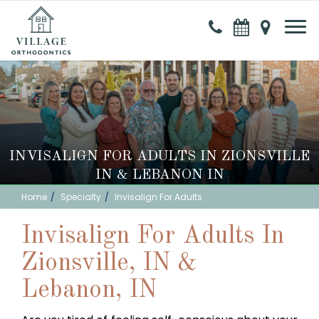
INVISALIGN FOR ADULTS IN ZIONSVILLE
IN & LEBANON IN
Home
Specialty
Invisalign For Adults
Invisalign For Adults In
Zionsville, IN &
Lebanon, IN