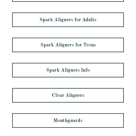
Spark Aligners for Adults
Spark Aligners for Teens
Spark Aligners Info
Clear Aligners
Mouthguards