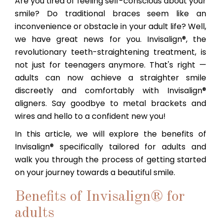
Are you tired of feeling self-conscious about your
smile? Do traditional braces seem like an
inconvenience or obstacle in your adult life? Well,
we have great news for you. Invisalign®, the
revolutionary teeth-straightening treatment, is
not just for teenagers anymore. That's right —
adults can now achieve a straighter smile
discreetly and comfortably with Invisalign®
aligners. Say goodbye to metal brackets and
wires and hello to a confident new you!
In this article, we will explore the benefits of
Invisalign® specifically tailored for adults and
walk you through the process of getting started
on your journey towards a beautiful smile.
Benefits of Invisalign® for
adults