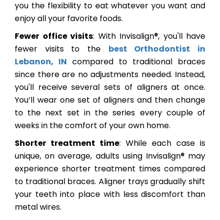
you the flexibility to eat whatever you want and
enjoy all your favorite foods.
Fewer office visits
: With Invisalign®, you'll have
fewer visits to the
best Orthodontist in
Lebanon, IN
compared to traditional braces
since there are no adjustments needed. Instead,
you'll receive several sets of aligners at once.
You’ll wear one set of aligners and then change
to the next set in the series every couple of
weeks in the comfort of your own home.
Shorter treatment time
: While each case is
unique, on average, adults using Invisalign® may
experience shorter treatment times compared
to traditional braces. Aligner trays gradually shift
your teeth into place with less discomfort than
metal wires.