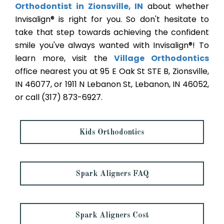
Orthodontist in Zionsville, IN
about whether
Invisalign® is right for you. So don't hesitate to
take that step towards achieving the confident
smile you've always wanted with Invisalign®! To
learn more, visit the
Village Orthodontics
office nearest you at 95 E Oak St STE B, Zionsville,
IN 46077, or 1911 N Lebanon St, Lebanon, IN 46052,
or call (317) 873-6927.
Kids Orthodontics
Spark Aligners FAQ
Spark Aligners Cost