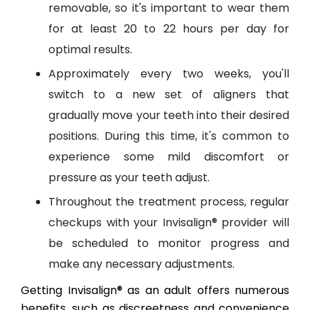
removable, so it's important to wear them
for at least 20 to 22 hours per day for
optimal results.
Approximately every two weeks, you'll
switch to a new set of aligners that
gradually move your teeth into their desired
positions. During this time, it's common to
experience some mild discomfort or
pressure as your teeth adjust.
Throughout the treatment process, regular
checkups with your Invisalign® provider will
be scheduled to monitor progress and
make any necessary adjustments.
Getting Invisalign® as an adult offers numerous
benefits, such as discreetness and convenience