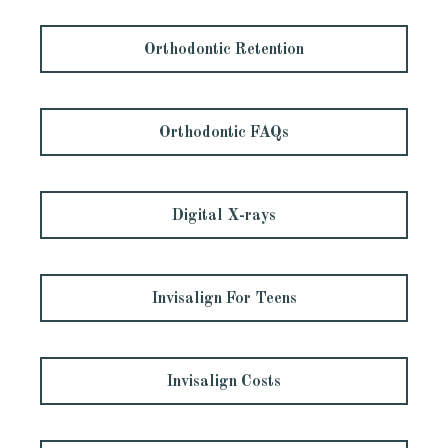
Orthodontic Retention
Orthodontic FAQs
Digital X-rays
Invisalign For Teens
Invisalign Costs