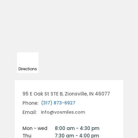
Directions
95 E Oak St STE B, Zionsville, IN 46077
Phone:
(317) 873-6927
Email:
info@vosmiles.com
mon - wed
8:00 am - 4:30 pm
thu
7:30 am - 4:00 pm