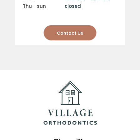
thu - sun
closed
Contact Us