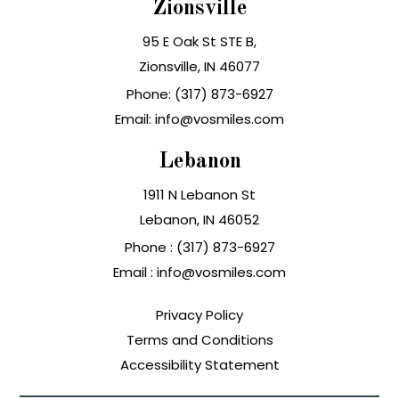
Zionsville
95 E Oak St STE B,
Zionsville, IN 46077
Phone: (317) 873-6927
Email: info@vosmiles.com
Lebanon
1911 N Lebanon St
Lebanon, IN
Phone :
(317) 873-6927
Email :
info@vosmiles.com
Privacy Policy
Terms and Conditions
Accessibility Statement