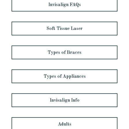
Invisalign FAQs
Soft Tissue Laser
Types of Braces
Types of Appliances
Invisalign Info
Adults