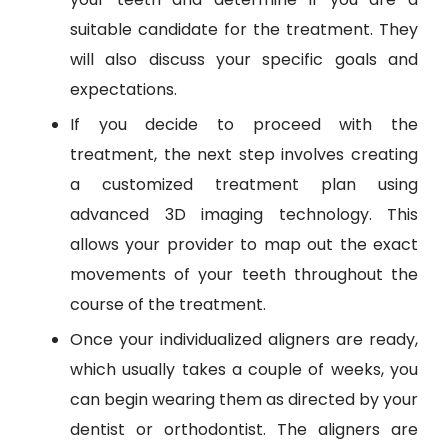
suitable candidate for the treatment. They
will also discuss your specific goals and
expectations.
If you decide to proceed with the
treatment, the next step involves creating
a customized treatment plan using
advanced 3D imaging technology. This
allows your provider to map out the exact
movements of your teeth throughout the
course of the treatment.
Once your individualized aligners are ready,
which usually takes a couple of weeks, you
can begin wearing them as directed by your
dentist or orthodontist. The aligners are