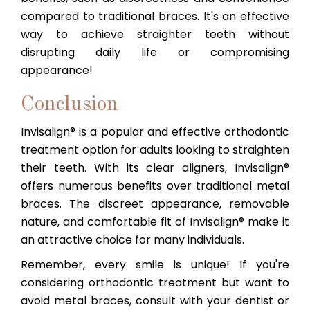
compared to traditional braces. It's an effective
way to achieve straighter teeth without
disrupting daily life or compromising
appearance!
Conclusion
Invisalign® is a popular and effective orthodontic
treatment option for adults looking to straighten
their teeth. With its clear aligners, Invisalign®
offers numerous benefits over traditional metal
braces. The discreet appearance, removable
nature, and comfortable fit of Invisalign® make it
an attractive choice for many individuals.
Remember, every smile is unique! If you're
considering orthodontic treatment but want to
avoid metal braces, consult with your dentist or