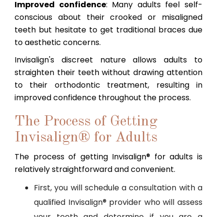
Improved confidence
: Many adults feel self-
conscious about their crooked or misaligned
teeth but hesitate to get traditional braces due
to aesthetic concerns.
Invisalign's discreet nature allows adults to
straighten their teeth without drawing attention
to their orthodontic treatment, resulting in
improved confidence throughout the process.
The Process of Getting
Invisalign® for Adults
The process of getting Invisalign® for adults is
relatively straightforward and convenient.
First, you will schedule a consultation with a
qualified Invisalign® provider who will assess
your teeth and determine if you are a