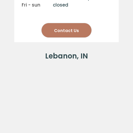
fri - sun
closed
Contact Us