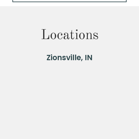
Locations