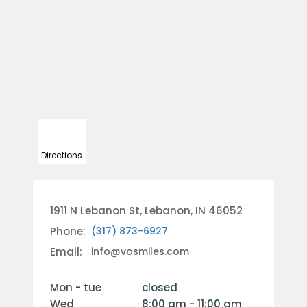
Directions
1911 N Lebanon St, Lebanon, IN 46052
Phone:
(317) 873-6927
Email:
info@vosmiles.com
mon - tue
closed
wed
8:00 am - 11:00 am