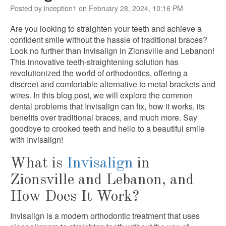
Posted by inception1 on February 28, 2024, 10:16 PM
Are you looking to straighten your teeth and achieve a
confident smile without the hassle of traditional braces?
Look no further than Invisalign in Zionsville and Lebanon!
This innovative teeth-straightening solution has
revolutionized the world of orthodontics, offering a
discreet and comfortable alternative to metal brackets and
wires. In this blog post, we will explore the common
dental problems that Invisalign can fix, how it works, its
benefits over traditional braces, and much more. Say
goodbye to crooked teeth and hello to a beautiful smile
with Invisalign!
What is
Invisalign
in
Zionsville and Lebanon, and
How Does It Work?
Invisalign is a modern orthodontic treatment that uses