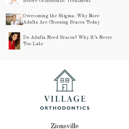
Before Orthodontic Treatment
Overcoming the Stigma: Why More
Adults Are Choosing Braces Today
Do Adults Need Braces? Why It’s Never
Too Late
Zionsville