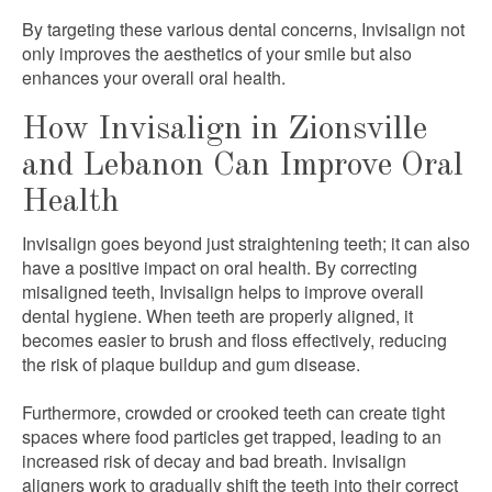
By targeting these various dental concerns, Invisalign not
only improves the aesthetics of your smile but also
enhances your overall oral health.
How Invisalign in Zionsville
and Lebanon Can Improve Oral
Health
Invisalign goes beyond just straightening teeth; it can also
have a positive impact on oral health. By correcting
misaligned teeth, Invisalign helps to improve overall
dental hygiene. When teeth are properly aligned, it
becomes easier to brush and floss effectively, reducing
the risk of plaque buildup and gum disease.
Furthermore, crowded or crooked teeth can create tight
spaces where food particles get trapped, leading to an
increased risk of decay and bad breath. Invisalign
aligners work to gradually shift the teeth into their correct