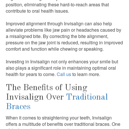
position, eliminating these hard-to-reach areas that
contribute to oral health issues.
Improved alignment through Invisalign can also help
alleviate problems like jaw pain or headaches caused by
a misaligned bite. By correcting the bite alignment,
pressure on the jaw joint is reduced, resulting in improved
comfort and function while chewing or speaking.
Investing in Invisalign not only enhances your smile but
also plays a significant role in maintaining optimal oral
health for years to come.
Call us
to learn more.
The Benefits of Using
Invisalign Over
Traditional
Braces
When it comes to straightening your teeth, Invisalign
offers a multitude of benefits over traditional braces. One