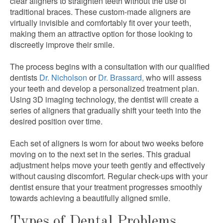
clear aligners to straighten teeth without the use of
traditional braces. These custom-made aligners are
virtually invisible and comfortably fit over your teeth,
making them an attractive option for those looking to
discreetly improve their smile.
The process begins with a consultation with our qualified
dentists
Dr. Nicholson
or
Dr. Brassard,
who will assess
your teeth and develop a personalized treatment plan.
Using 3D imaging technology, the dentist will create a
series of aligners that gradually shift your teeth into the
desired position over time.
Each set of aligners is worn for about two weeks before
moving on to the next set in the series. This gradual
adjustment helps move your teeth gently and effectively
without causing discomfort. Regular check-ups with your
dentist ensure that your treatment progresses smoothly
towards achieving a beautifully aligned smile.
Types of Dental Problems