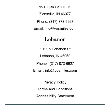
95 E Oak St STE B,
Zionsville, IN 46077
Phone: (317) 873-6927
Email: info@vosmiles.com
Lebanon
1911 N Lebanon St
Lebanon, IN
Phone :
(317) 873-6927
Email :
info@vosmiles.com
Privacy Policy
Terms and Conditions
Accessibility Statement