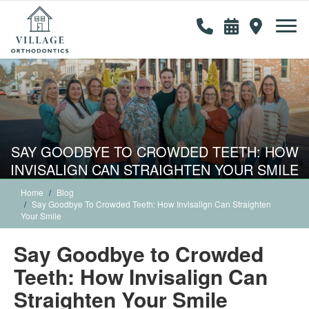
SAY GOODBYE TO CROWDED TEETH: HOW
INVISALIGN CAN STRAIGHTEN YOUR SMILE
Home
Blog
Say Goodbye To Crowded Teeth: How Invisalign Can Straighten
Your Smile
Say Goodbye to Crowded
Teeth: How Invisalign Can
Straighten Your Smile