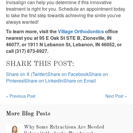
Invisalign can help you determine if this innovative
treatment is right for you. Schedule an appointment today
to take the first step towards achieving the smile you've
always wanted!
To learn more, visit the
Village Orthodontics
office
nearest you at 95 E Oak St STE B, Zionsville, IN
46077, or 1911 N Lebanon St, Lebanon, IN 46052, or
call (317) 873-6927.
SHARE THIS POST:
Share on X (Twitter)
Share on Facebook
Share on
Pinterest
Share on LinkedIn
Share on Email
« Previous Post
Next Post »
More Blog Posts
Why Some Extractions Are Needed