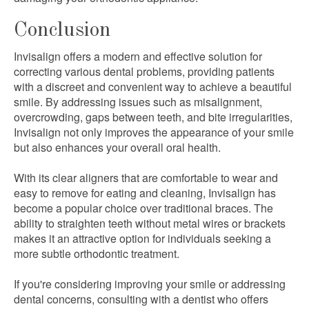
Conclusion
Invisalign offers a modern and effective solution for
correcting various dental problems, providing patients
with a discreet and convenient way to achieve a beautiful
smile. By addressing issues such as misalignment,
overcrowding, gaps between teeth, and bite irregularities,
Invisalign not only improves the appearance of your smile
but also enhances your overall oral health.
With its clear aligners that are comfortable to wear and
easy to remove for eating and cleaning, Invisalign has
become a popular choice over traditional braces. The
ability to straighten teeth without metal wires or brackets
makes it an attractive option for individuals seeking a
more subtle orthodontic treatment.
If you're considering improving your smile or addressing
dental concerns, consulting with a dentist who offers