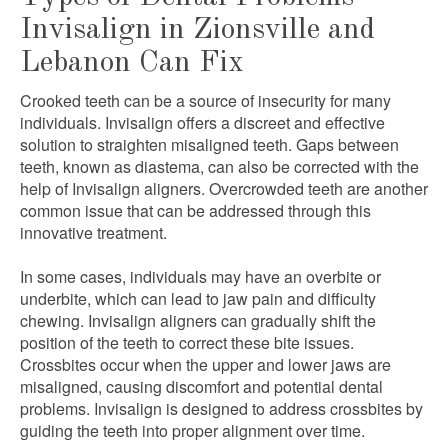
Invisalign in Zionsville and
Lebanon Can Fix
Crooked teeth can be a source of insecurity for many
individuals. Invisalign offers a discreet and effective
solution to straighten misaligned teeth. Gaps between
teeth, known as diastema, can also be corrected with the
help of Invisalign aligners. Overcrowded teeth are another
common issue that can be addressed through this
innovative treatment.
In some cases, individuals may have an overbite or
underbite, which can lead to jaw pain and difficulty
chewing. Invisalign aligners can gradually shift the
position of the teeth to correct these bite issues.
Crossbites occur when the upper and lower jaws are
misaligned, causing discomfort and potential dental
problems. Invisalign is designed to address crossbites by
guiding the teeth into proper alignment over time.