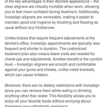
of the key advantages is their discreet appearance – the
clear aligners are virtually invisible when worn, allowing
you to feel more confident during treatment. Additionally,
Invisalign aligners are removable, making it easier to
maintain good oral hygiene by brushing and flossing as
usual without any hindrances.
Unlike braces that require frequent adjustments at the
dentist's office, Invisalign appointments are typically less
frequent and shorter in duration. The customized
treatment plan also means fewer visits are needed for
check-ups and adjustments. Another benefit is the comfort
level – Invisalign aligners are smooth and comfortable
against your gums and cheeks, unlike metal brackets,
which can cause irritation.
Moreover, there are no dietary restrictions with Invisalign
since you can remove them while eating or drinking
anything other than water. This flexibility allows you to
enjoy all your favorite foods without worrying about
damaging your orthodontic appliance.