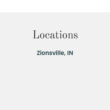
Locations