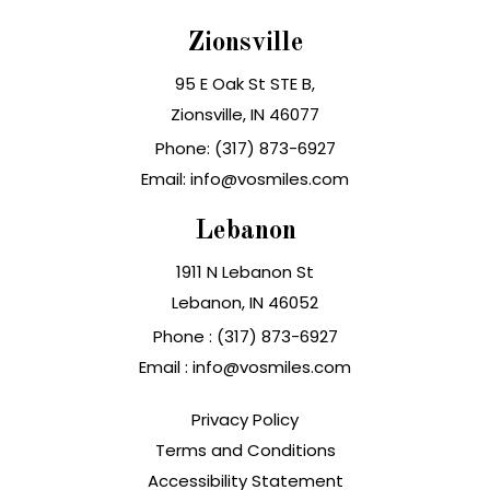
Zionsville
95 E Oak St STE B,
Zionsville, IN 46077
Phone: (317) 873-6927
Email: info@vosmiles.com
Lebanon
1911 N Lebanon St
Lebanon, IN
Phone :
(317) 873-6927
Email :
info@vosmiles.com
Privacy Policy
Terms and Conditions
Accessibility Statement