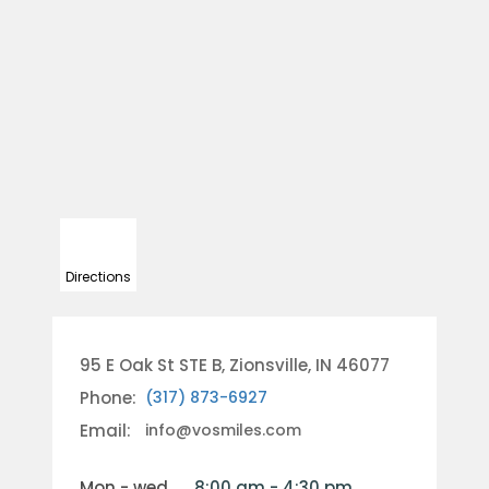
Directions
95 E Oak St STE B, Zionsville, IN 46077
Phone:
(317) 873-6927
Email:
info@vosmiles.com
mon - wed
8:00 am - 4:30 pm