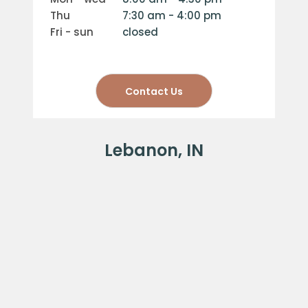
thu
7:30 am - 4:00 pm
fri - sun
closed
Contact Us