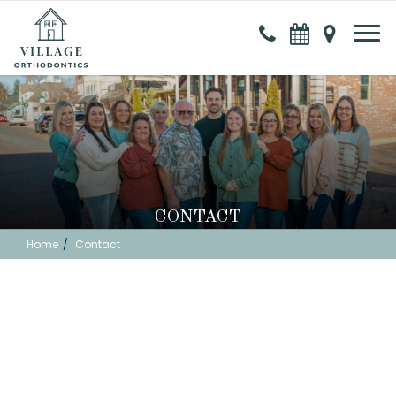
CONTACT
Home
Contact