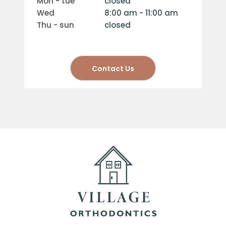
mon - tue
closed
wed
8:00 am - 11:00 am
thu - sun
closed
Contact Us