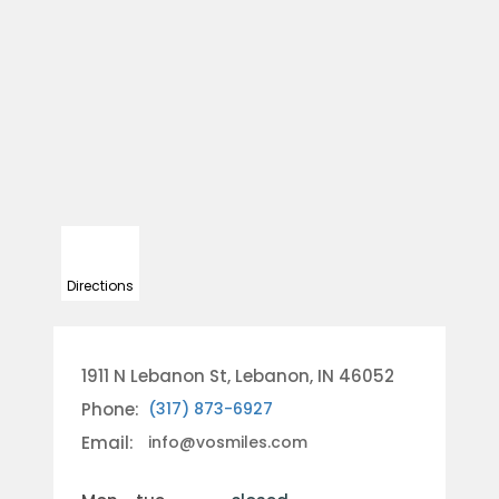
Directions
1911 N Lebanon St, Lebanon, IN 46052
Phone:
(317) 873-6927
Email:
info@vosmiles.com