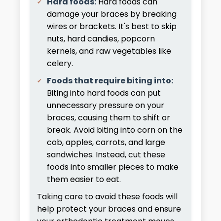
Hard foods:
Hard foods can
damage your braces by breaking
wires or brackets. It's best to skip
nuts, hard candies, popcorn
kernels, and raw vegetables like
celery.
Foods that require biting into:
Biting into hard foods can put
unnecessary pressure on your
braces, causing them to shift or
break. Avoid biting into corn on the
cob, apples, carrots, and large
sandwiches. Instead, cut these
foods into smaller pieces to make
them easier to eat.
Taking care to avoid these foods will
help protect your braces and ensure