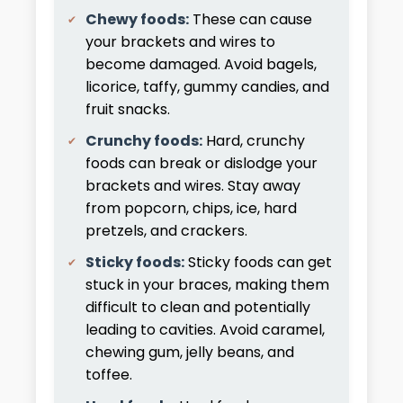
Chewy foods:
These can cause
your brackets and wires to
become damaged. Avoid bagels,
licorice, taffy, gummy candies, and
fruit snacks.
Crunchy foods:
Hard, crunchy
foods can break or dislodge your
brackets and wires. Stay away
from popcorn, chips, ice, hard
pretzels, and crackers.
Sticky foods:
Sticky foods can get
stuck in your braces, making them
difficult to clean and potentially
leading to cavities. Avoid caramel,
chewing gum, jelly beans, and
toffee.