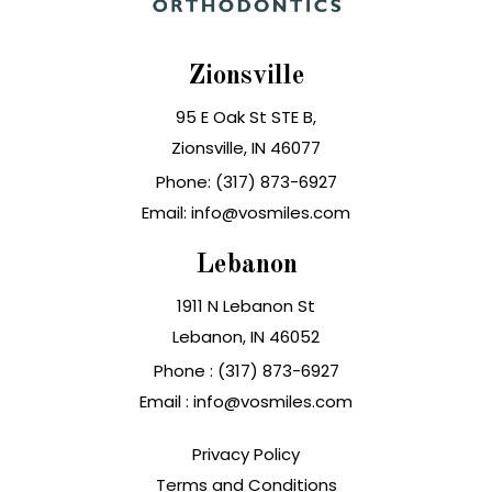
Zionsville
95 E Oak St STE B,
Zionsville, IN 46077
Phone: (317) 873-6927
Email: info@vosmiles.com
Lebanon
1911 N Lebanon St
Lebanon, IN
Phone :
(317) 873-6927
Email :
info@vosmiles.com
Privacy Policy
Terms and Conditions