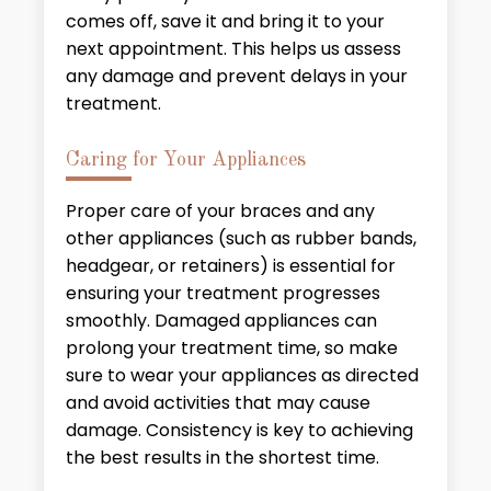
comes off, save it and bring it to your
next appointment. This helps us assess
any damage and prevent delays in your
treatment.
Caring for Your Appliances
Proper care of your braces and any
other appliances (such as rubber bands,
headgear, or retainers) is essential for
ensuring your treatment progresses
smoothly. Damaged appliances can
prolong your treatment time, so make
sure to wear your appliances as directed
and avoid activities that may cause
damage. Consistency is key to achieving
the best results in the shortest time.