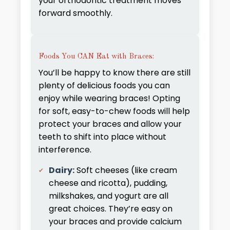
your orthodontic treatment moves
forward smoothly.
Foods You CAN Eat with Braces:
You’ll be happy to know there are still
plenty of delicious foods you can
enjoy while wearing braces! Opting
for soft, easy-to-chew foods will help
protect your braces and allow your
teeth to shift into place without
interference.
Dairy:
Soft cheeses (like cream
cheese and ricotta), pudding,
milkshakes, and yogurt are all
great choices. They’re easy on
your braces and provide calcium