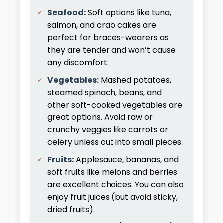
Seafood:
Soft options like tuna,
salmon, and crab cakes are
perfect for braces-wearers as
they are tender and won’t cause
any discomfort.
Vegetables:
Mashed potatoes,
steamed spinach, beans, and
other soft-cooked vegetables are
great options. Avoid raw or
crunchy veggies like carrots or
celery unless cut into small pieces.
Fruits:
Applesauce, bananas, and
soft fruits like melons and berries
are excellent choices. You can also
enjoy fruit juices (but avoid sticky,
dried fruits).