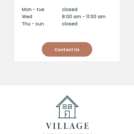
mon - tue
closed
wed
8:00 am - 11:00 am
thu - sun
closed
Contact Us