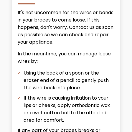
It's not uncommon for the wires or bands
in your braces to come loose. If this
happens, don't worry. Contact us as soon
as possible so we can check and repair
your appliance.
In the meantime, you can manage loose
wires by:
Using the back of a spoon or the
eraser end of a pencil to gently push
the wire back into place.
If the wire is causing irritation to your
lips or cheeks, apply orthodontic wax
or a wet cotton ball to the affected
area for comfort.
If any part of your braces breaks or