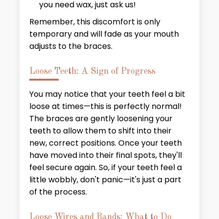
you need wax, just ask us!
Remember, this discomfort is only
temporary and will fade as your mouth
adjusts to the braces.
Loose Teeth: A Sign of Progress
You may notice that your teeth feel a bit
loose at times—this is perfectly normal!
The braces are gently loosening your
teeth to allow them to shift into their
new, correct positions. Once your teeth
have moved into their final spots, they'll
feel secure again. So, if your teeth feel a
little wobbly, don't panic—it's just a part
of the process.
Loose Wires and Bands: What to Do