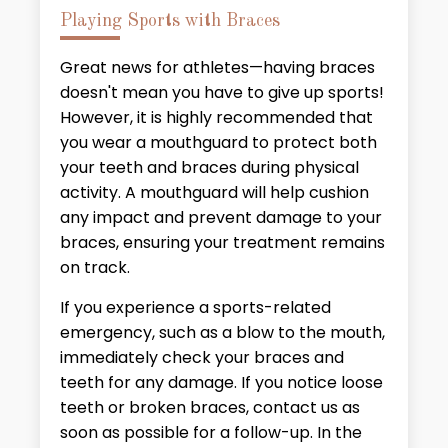
Playing Sports with Braces
Great news for athletes—having braces
doesn't mean you have to give up sports!
However, it is highly recommended that
you wear a mouthguard to protect both
your teeth and braces during physical
activity. A mouthguard will help cushion
any impact and prevent damage to your
braces, ensuring your treatment remains
on track.
If you experience a sports-related
emergency, such as a blow to the mouth,
immediately check your braces and
teeth for any damage. If you notice loose
teeth or broken braces, contact us as
soon as possible for a follow-up. In the