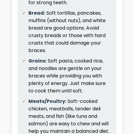
for strong teeth.
Bread:
Soft tortillas, pancakes,
muffins (without nuts), and white
bread are good options. Avoid
crusty breads or those with hard
crusts that could damage your
braces.
Grains:
Soft pasta, cooked rice,
and noodles are gentle on your
braces while providing you with
plenty of energy. Just make sure
to cook them until soft.
Meats/Poultry:
Soft-cooked
chicken, meatballs, tender deli
meats, and fish (like tuna and
salmon) are easy to chew and will
help you maintain a balanced diet.