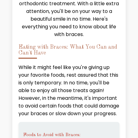
orthodontic treatment. With a little extra
attention, you'll be on your way to a
beautiful smile in no time. Here's
everything you need to know about life
with braces.
Eating with Braces: What You Can and
Can't Have
While it might feel like you're giving up
your favorite foods, rest assured that this
is only temporary. In no time, you'll be
able to enjoy all those treats again!
However, in the meantime, it's important
to avoid certain foods that could damage
your braces or slow down your progress.
Foods to Avoid with Braces: