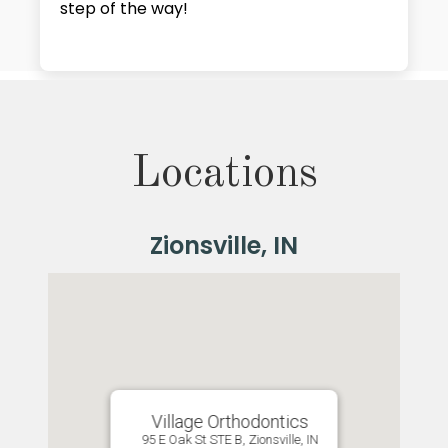
step of the way!
Locations
Village Orthodontics
95 E Oak St STE B, Zionsville, IN