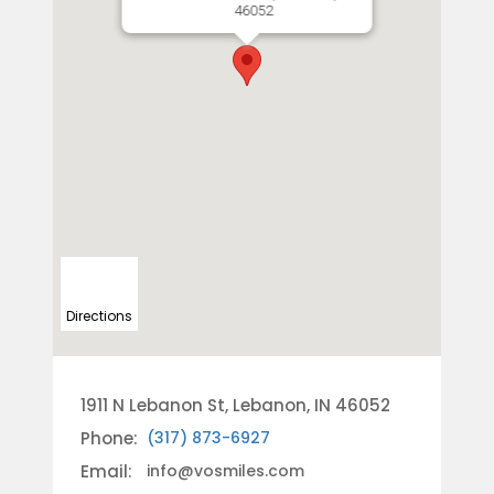
46052
Directions
1911 N Lebanon St, Lebanon, IN 46052
Phone:
(317) 873-6927
Email:
info@vosmiles.com