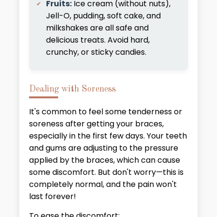
Fruits:
Ice cream (without nuts),
Jell-O, pudding, soft cake, and
milkshakes are all safe and
delicious treats. Avoid hard,
crunchy, or sticky candies.
Dealing with Soreness
It's common to feel some tenderness or
soreness after getting your braces,
especially in the first few days. Your teeth
and gums are adjusting to the pressure
applied by the braces, which can cause
some discomfort. But don't worry—this is
completely normal, and the pain won't
last forever!
To ease the discomfort: