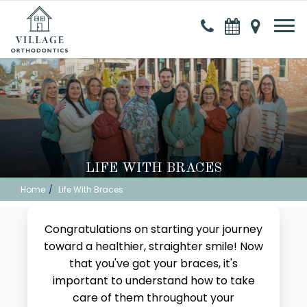
LIFE WITH BRACES
Home
Life With Braces
Congratulations on starting your journey
toward a healthier, straighter smile! Now
that you've got your braces, it's
important to understand how to take
care of them throughout your