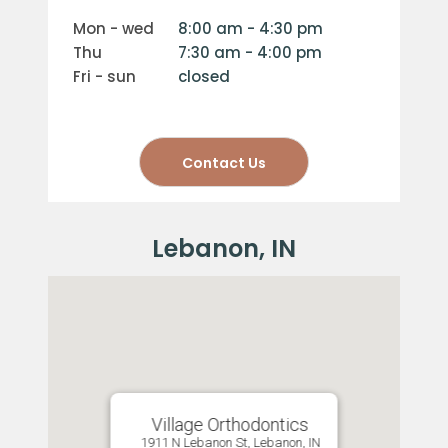
mon - wed
8:00 am - 4:30 pm
thu
7:30 am - 4:00 pm
fri - sun
closed
Contact Us
Village Orthodontics
1911 N Lebanon St, Lebanon, IN