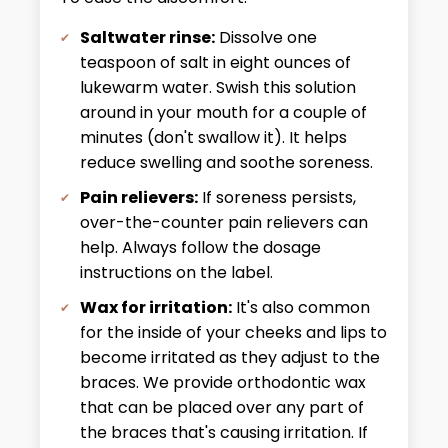
Saltwater rinse:
Dissolve one
teaspoon of salt in eight ounces of
lukewarm water. Swish this solution
around in your mouth for a couple of
minutes (don't swallow it). It helps
reduce swelling and soothe soreness.
Pain relievers:
If soreness persists,
over-the-counter pain relievers can
help. Always follow the dosage
instructions on the label.
Wax for irritation:
It's also common
for the inside of your cheeks and lips to
become irritated as they adjust to the
braces. We provide orthodontic wax
that can be placed over any part of
the braces that's causing irritation. If