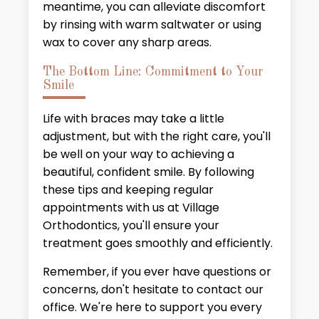
meantime, you can alleviate discomfort
by rinsing with warm saltwater or using
wax to cover any sharp areas.
The Bottom Line: Commitment to Your
Smile
Life with braces may take a little
adjustment, but with the right care, you'll
be well on your way to achieving a
beautiful, confident smile. By following
these tips and keeping regular
appointments with us at Village
Orthodontics, you'll ensure your
treatment goes smoothly and efficiently.
Remember, if you ever have questions or
concerns, don't hesitate to contact our
office. We're here to support you every