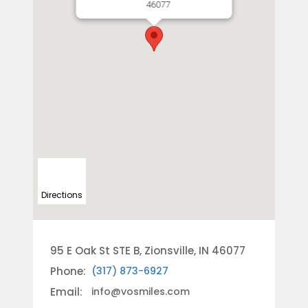
46077
Directions
95 E Oak St STE B, Zionsville, IN 46077
Phone:
(317) 873-6927
Email:
info@vosmiles.com