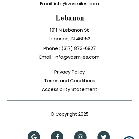
Email: info@vosmiles.com
Lebanon
1911 N Lebanon St
Lebanon, IN
Phone :
(317) 873-6927
Email :
info@vosmiles.com
Privacy Policy
Terms and Conditions
Accessibility Statement
© Copyright
2025