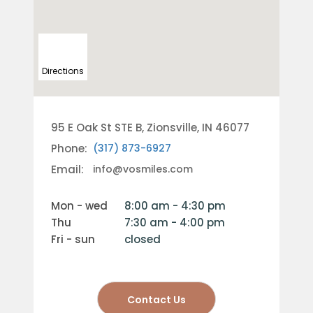
Directions
95 E Oak St STE B, Zionsville, IN 46077
Phone:
(317) 873-6927
Email:
info@vosmiles.com
mon - wed
8:00 am - 4:30 pm
thu
7:30 am - 4:00 pm
fri - sun
closed
Contact Us