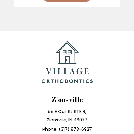
Zionsville
95 E Oak St STE B,
Zionsville, IN 46077
Phone: (317) 873-6927