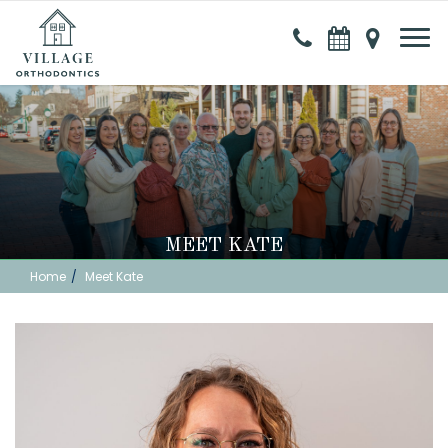
MEET KATE
Home
Meet Kate