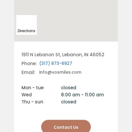
Directions
1911 N Lebanon St, Lebanon, IN 46052
Phone:
(317) 873-6927
Email:
info@vosmiles.com
mon - tue
closed
wed
8:00 am - 11:00 am
thu - sun
closed
Contact Us