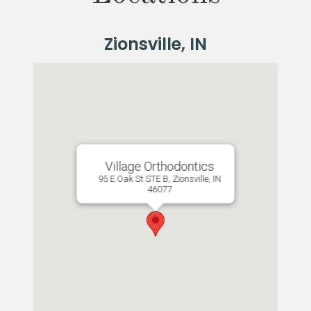
Village Orthodontics
95 E Oak St STE B, Zionsville, IN
46077