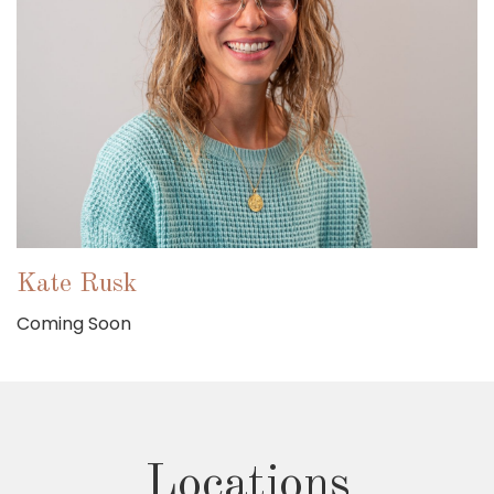
Kate Rusk
Coming Soon
Locations