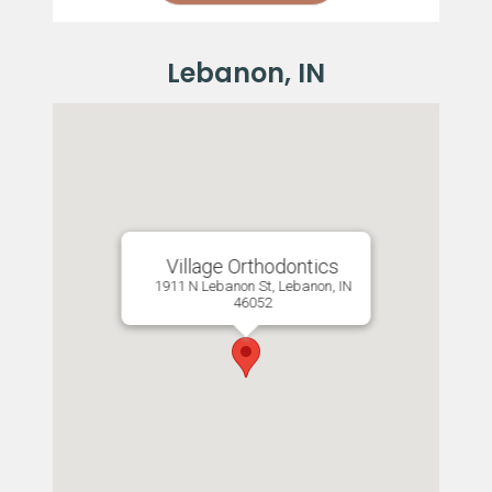
Village Orthodontics
1911 N Lebanon St, Lebanon, IN
46052